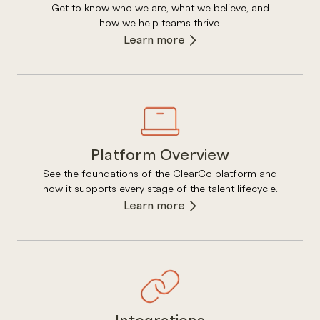
Get to know who we are, what we believe, and
how we help teams thrive.
Learn more
Platform Overview
See the foundations of the ClearCo platform and
how it supports every stage of the talent lifecycle.
Learn more