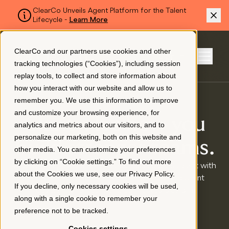
ClearCo Unveils Agent Platform for the Talent
Lifecycle -
Learn More
SKIP TO MAIN CONTENT
ClearCo and our partners use cookies and other
Sign In
tracking technologies (“Cookies”), including session
Menu
replay tools, to collect and store information about
how you interact with our website and allow us to
remember you. We use this information to improve
Platform
and customize your browsing experience, for
Clarity. It’s how you
analytics and metrics about our visitors, and to
personalize our marketing, both on this website and
About Us
build stronger teams.
other media. You can customize your preferences
by clicking on “Cookie settings.” To find out more
ClearCo empowers HR and business leaders to act with
about the Cookies we use, see our
Privacy Policy
.
clarity and confidence by unifying the entire talent
Resources
If you decline, only necessary cookies will be used,
lifecycle in one intelligent, connected platform.
along with a single cookie to remember your
preference not to be tracked.
Pricing
Cookies settings