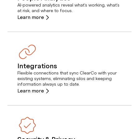
AI-powered analytics reveal what’s working, what’s
at risk, and where to focus.
Learn more
Integrations
Flexible connections that sync ClearCo with your
existing systems, eliminating silos and keeping
information always up to date.
Learn more