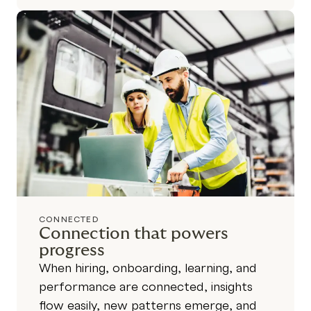
CONNECTED
Connection that powers
progress
When hiring, onboarding, learning, and
performance are connected, insights
flow easily, new patterns emerge, and