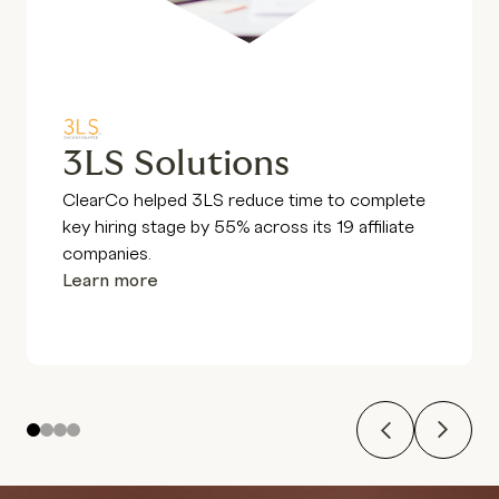
3LS Solutions
ClearCo helped 3LS reduce time to complete
key hiring stage by 55% across its 19 affiliate
companies.
Learn more
Previous
Next
1
2
3
4