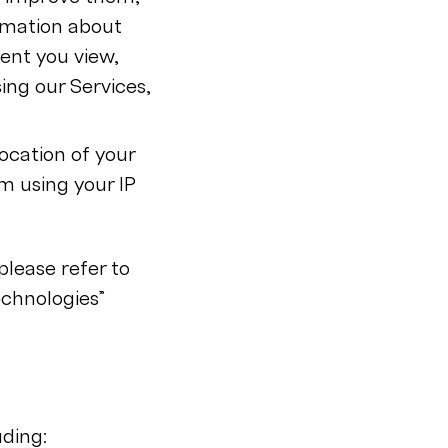
rmation about
tent you view,
ing our Services,
ocation of your
m using your IP
lease refer to
chnologies”
uding: