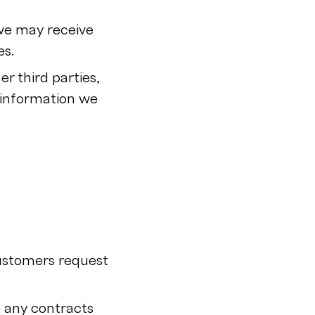
 we may receive
es.
r third parties,
 information we
customers request
m any contracts