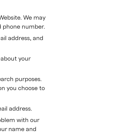
r Website. We may
nd phone number.
ail address, and
 about your
earch purposes.
on you choose to
ail address.
oblem with our
your name and