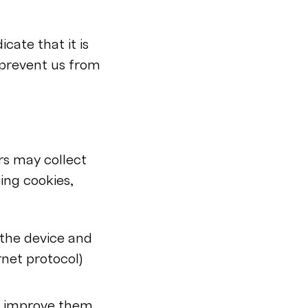
cate that it is
 prevent us from
rs may collect
ing cookies,
the device and
rnet protocol)
s improve them,