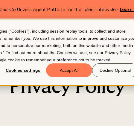
learCo Unveils Agent Platform for the Talent Lifecycle -
Learn
SKIP TO MAIN CONTENT
s (“Cookies”), including session replay tools, to collect and store
Resources
Pricing
 to remember you. We use this information to improve and customize yo
 and to personalize our marketing, both on this website and other media
gs.” To find out more about the Cookies we use, see our
Privacy Policy
.
single cookie to remember your preference not to be tracked.
Cookies settings
Accept All
Decline Optional
Privacy Policy