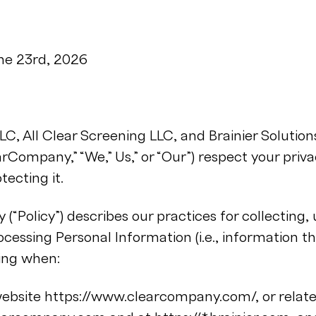
une 23rd, 2026
, All Clear Screening LLC, and Brainier Solutions
earCompany,” “We,” Us,” or “Our”) respect your priv
ecting it.
y (“Policy”) describes our practices for collecting, 
cessing Personal Information (i.e., information th
ding when:
 website https://www.clearcompany.com/, or rela