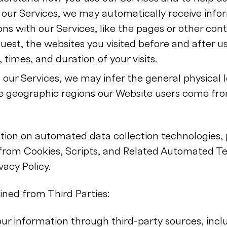
our Services, we may automatically receive info
ons with our Services, like the pages or other con
est, the websites you visited before and after us
 times, and duration of your visits.
our Services, we may infer the general physical l
e geographic regions our Website users come fro
ion on automated data collection technologies, p
 from Cookies, Scripts, and Related Automated Te
vacy Policy.
ned from Third Parties:
r information through third-party sources, incl