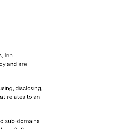
, Inc.
acy and are
using, disclosing,
at relates to an
ted sub-domains