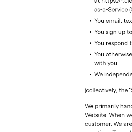
at https://*.
as-a-Service (
You email, te
You sign up to
You respond to
You otherwise 
with you
We independen
(collectively, the “
We primarily hand
Website. When we
customer. We are 