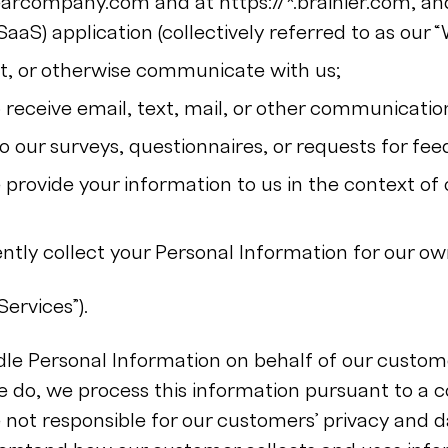
clearcompany.com and at https://*.brainier.com, a
SaaS) application (collectively referred to as our “
xt, or otherwise communicate with us;
 receive email, text, mail, or other communicatio
 our surveys, questionnaires, or requests for fee
provide your information to us in the context of 
tly collect your Personal Information for our ow
Services”).
le Personal Information on behalf of our custome
 do, we process this information pursuant to a c
not responsible for our customers’ privacy and 