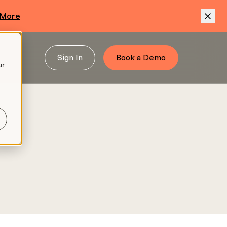
 More
Sign In
Book a Demo
ur
.