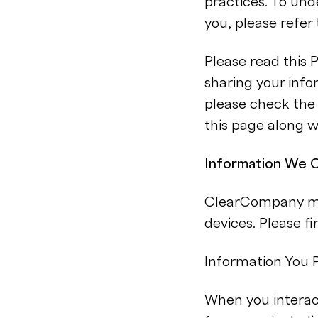
practices. To un
you, please refer 
Please read this 
sharing your info
please check the 
this page along w
Information We C
ClearCompany may
devices. Please f
Information You P
When you interact