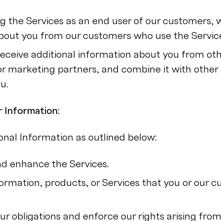
ing the Services as an end user of our customers,
bout you from our customers who use the Servic
eceive additional information about you from othe
or marketing partners, and combine it with other
u.
 Information:
nal Information as outlined below:
d enhance the Services.
formation, products, or Services that you or our 
ur obligations and enforce our rights arising fro