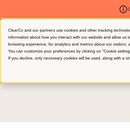
C
ClearCo and our partners use cookies and other tracking technologie
Platform
About Us
information about how you interact with our website and allow us
browsing experience, for analytics and metrics about our visitors,
You can customize your preferences by clicking on “Cookie settin
If you decline, only necessary cookies will be used, along with a 