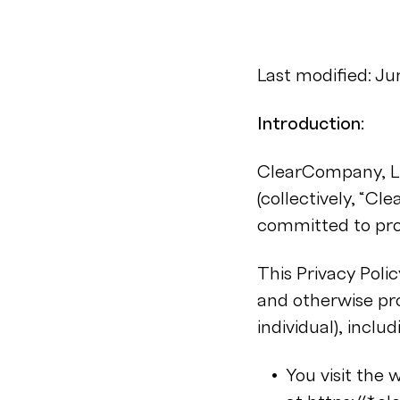
Last modified: J
Introduction:
ClearCompany, LLC
(collectively, “Cl
committed to prot
This Privacy Polic
and otherwise pro
individual), inclu
You visit the