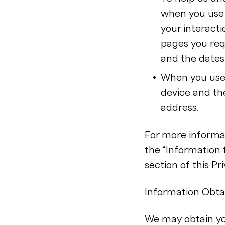
when you use 
your interacti
pages you requ
and the dates,
When you use 
device and th
address.
For more informat
the “Information
section of this Pri
Information Obtai
We may obtain you