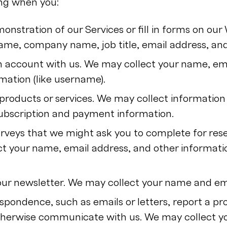
ing when you:
onstration of our Services or fill in forms on ou
name, company name, job title, email address, a
an account with us. We may collect your name, em
mation (like username).
products or services. We may collect information
ubscription and payment information.
rveys that we might ask you to complete for res
t your name, email address, and other informati
our newsletter. We may collect your name and em
spondence, such as emails or letters, report a pr
otherwise communicate with us. We may collect 