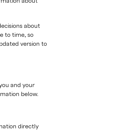
ormation about
decisions about
e to time, so
updated version to
you and your
rmation below.
mation directly