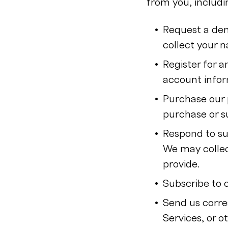
from you, includ
Request a dem
collect your 
Register for 
account infor
Purchase our 
purchase or s
Respond to su
We may collec
provide.
Subscribe to 
Send us corre
Services, or 