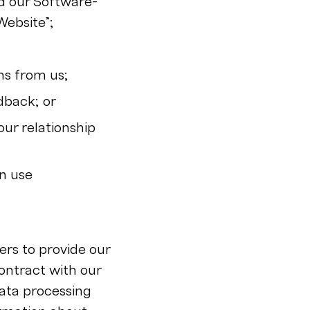
nd our Software-
Website”;
ns from us;
dback; or
our relationship
n use
rs to provide our
ontract with our
data processing