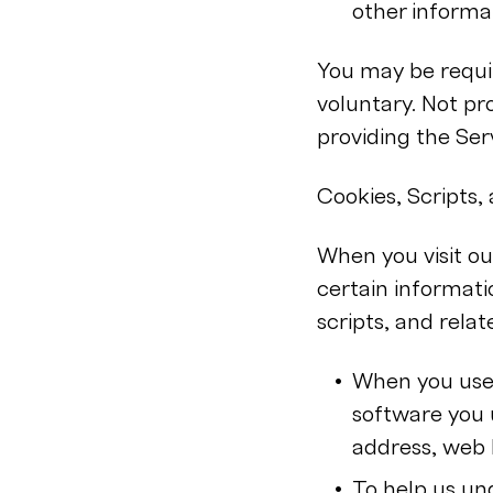
other informa
You may be requir
voluntary. Not p
providing the Ser
Cookies, Scripts
When you visit ou
certain informati
scripts, and rela
When you use 
software you u
address, web 
To help us un