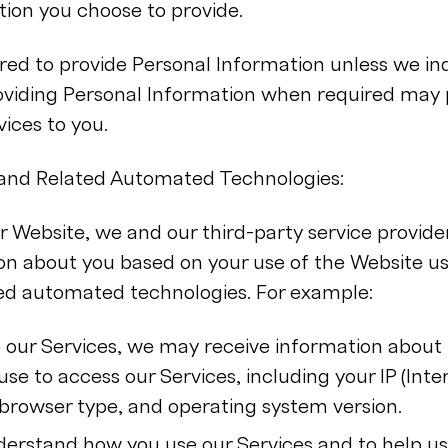
tion you choose to provide.
ed to provide Personal Information unless we indi
roviding Personal Information when required may
vices to you.
, and Related Automated Technologies:
r Website, we and our third-party service provide
on about you based on your use of the Website us
ted automated technologies. For example:
our Services, we may receive information about 
se to access our Services, including your IP (Inte
browser type, and operating system version.
derstand how you use our Services and to help u