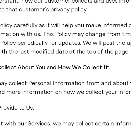
derstand how our customer collects and uses inf
to that customer’s privacy policy.
Policy carefully as it will help you make informed 
rmation with us. This Policy may change from tim
Policy periodically for updates. We will post the 
ith the last modified date at the top of the page.
ollect About You and How We Collect It:
 collect Personal Information from and about 
ind more information on how we collect your info
rovide to Us:
 with our Services, we may collect certain infor