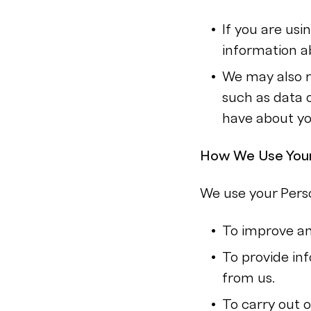
If you are us
information a
We may also r
such as data 
have about yo
How We Use Your
We use your Perso
To improve an
To provide in
from us.
To carry out o